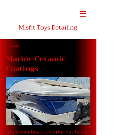
INC
Misfit Toys Detailing
< Back
Marine Ceramic
Coatings
After your boat's exterior has been