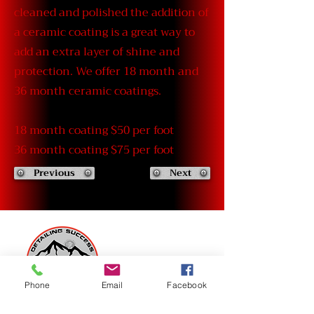
cleaned and polished the addition of
a ceramic coating is a great way to
add an extra layer of shine and
protection. We offer 18 month and
36 month ceramic coatings.
18 month coating $50 per foot
36 month coating $75 per foot
Previous
Next
Phone
Email
Facebook